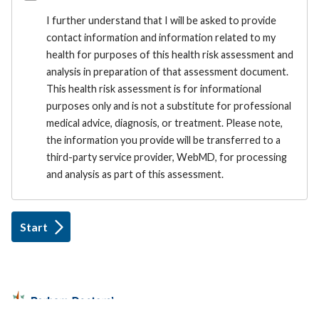
I further understand that I will be asked to provide
contact information and information related to my
health for purposes of this health risk assessment and
analysis in preparation of that assessment document.
This health risk assessment is for informational
purposes only and is not a substitute for professional
medical advice, diagnosis, or treatment. Please note,
the information you provide will be transferred to a
third-party service provider, WebMD, for processing
and analysis as part of this assessment.