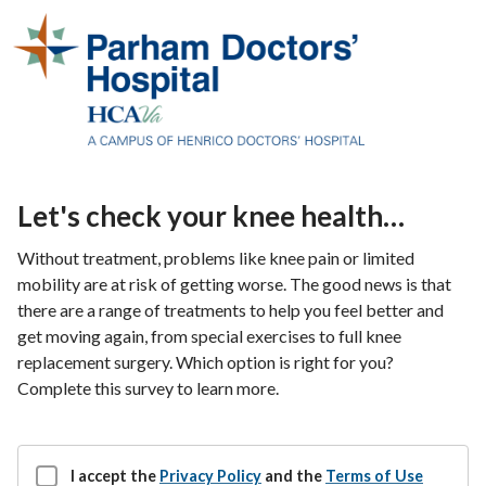
Let's check your knee health…
Without treatment, problems like knee pain or limited
mobility are at risk of getting worse. The good news is that
there are a range of treatments to help you feel better and
get moving again, from special exercises to full knee
replacement surgery. Which option is right for you?
Complete this survey to learn more.
I accept the
Privacy Policy
and the
Terms of Use