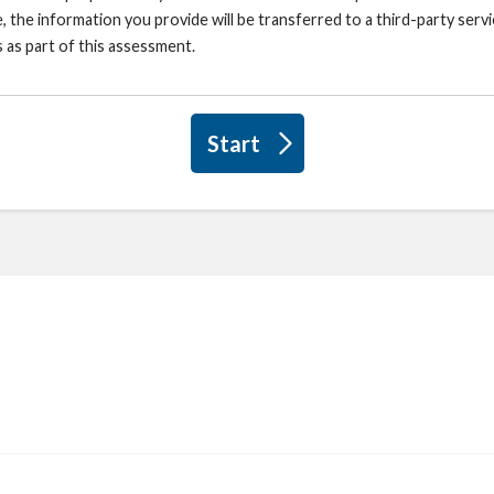
, the information you provide will be transferred to a third-party ser
 as part of this assessment.