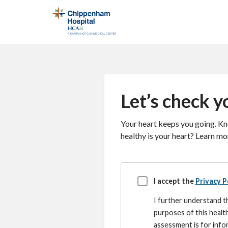
Let’s check yo
Your heart keeps you going. Kno
healthy is your heart? Learn mor
Disclaimer
I accept the
Privacy P
I further understand th
purposes of this healt
assessment is for infor