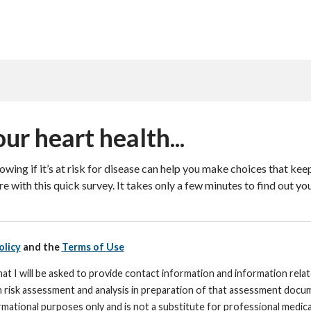
ur heart health...
wing if it’s at risk for disease can help you make choices that keep
e with this quick survey. It takes only a few minutes to find out you
olicy
and the
Terms of Use
at I will be asked to provide contact information and information rela
h risk assessment and analysis in preparation of that assessment docum
mational purposes only and is not a substitute for professional medical