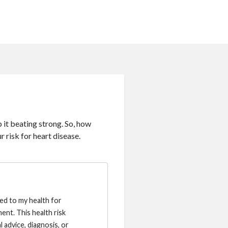
 it beating strong. So, how
r risk for heart disease.
ted to my health for
ent. This health risk
 advice, diagnosis, or