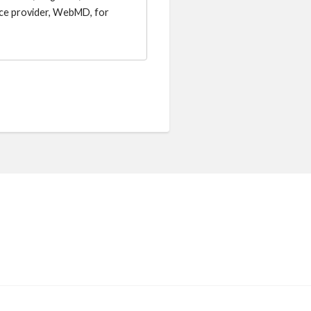
vice provider, WebMD, for