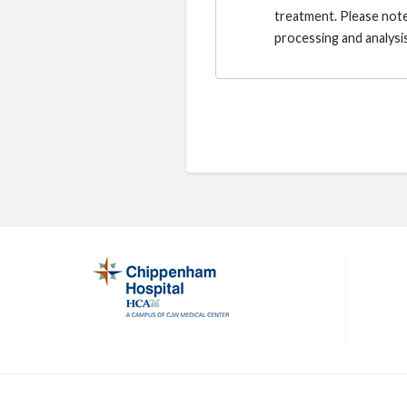
treatment. Please note
processing and analysis